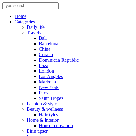
Skip
to
content
Home
Categories
Daily life
Travels
Bali
Barcelona
China
Croatia
Dominican Republic
Ibiza
London
Los Angeles
Marbella
New York
Paris
Saint-Tropez
Fashion & style
Beauty & wellness
Hairstyles
Home & Interior
House renovation
Eirin tipser