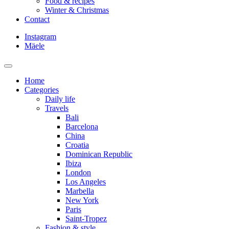
Food & recipes
Winter & Christmas
Contact
Instagram
Mäele
Home
Categories
Daily life
Travels
Bali
Barcelona
China
Croatia
Dominican Republic
Ibiza
London
Los Angeles
Marbella
New York
Paris
Saint-Tropez
Fashion & style