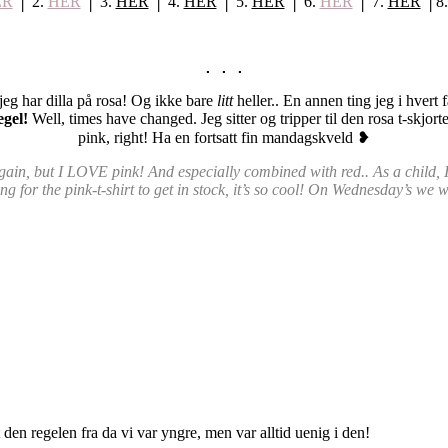
ER
│ 2.
HER
│ 3.
HER
│ 4.
HER
│ 5.
HER
│ 6.
HER
│ 7.
HER
│8
. . .
n jeg har dilla på rosa! Og ikke bare
litt
heller.. En annen ting jeg i hvert 
egel!
Well, times have changed. Jeg sitter og tripper til den rosa t-s
pink, right! Ha en fortsatt fin mandagskveld
❥
 again, but I LOVE pink! And especially combined with red.. As a child
g for the pink-t-shirt to get in stock, it’s so cool! On Wednesday’s we 
 den regelen fra da vi var yngre, men var alltid uenig i den!