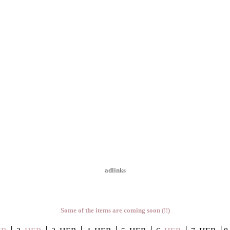
adlinks
Some of the items are coming soon (!!)