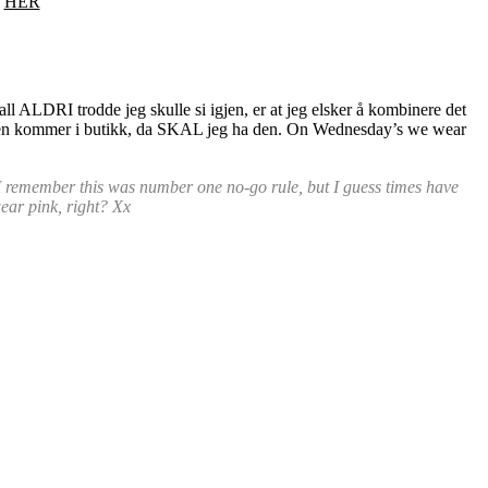
.
HER
fall ALDRI trodde jeg skulle si igjen, er at jeg elsker å kombinere det
kjorten kommer i butikk, da SKAL jeg ha den. On Wednesday’s we wear
, I remember this was number one no-go rule, but I guess times have
wear pink, right? Xx