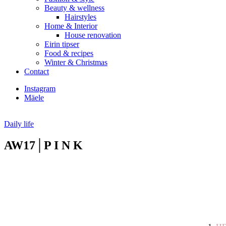
Beauty & wellness
Hairstyles
Home & Interior
House renovation
Eirin tipser
Food & recipes
Winter & Christmas
Contact
Instagram
Mäele
Daily life
AW17│P I N K