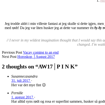
1.
H
Jeg trodde aldri i min villeste fantasi at jeg skulle si dette igjen, me
med rødt! Da jeg var liten husker jeg at dette var nummer én
fy-fy r
// I never in my wildest imagination thought that I would say this
changed. I’m waitin
Previous Post
Vacay coming to an end
Next Post
Horoskop │August 2017
2 thoughts on “
AW17│P I N K
”
Susannecasandra
31. juli 2017
·
Her var det mye fint 😉
Pernille
1. august 2017
·
Har alltid syns rødt og rosa er superfint sammen, husker så godt