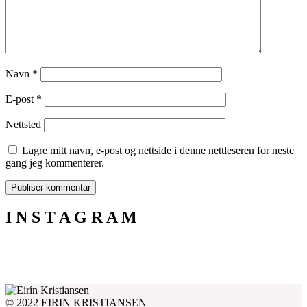
Navn
*
E-post
*
Nettsted
Lagre mitt navn, e-post og nettside i denne nettleseren for neste
gang jeg kommenterer.
I N S T A G R A M
© 2022 EIRIN KRISTIANSEN