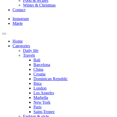
Food & recipes
Winter & Christmas
Contact
Instagram
Mäele
Home
Categories
Daily life
Travels
Bali
Barcelona
China
Croatia
Dominican Republic
Ibiza
London
Los Angeles
Marbella
New York
Paris
Saint-Tropez
Fashion & style