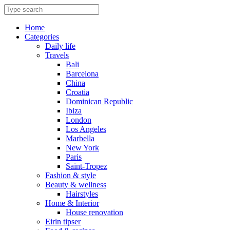
Skip
to
content
Home
Categories
Daily life
Travels
Bali
Barcelona
China
Croatia
Dominican Republic
Ibiza
London
Los Angeles
Marbella
New York
Paris
Saint-Tropez
Fashion & style
Beauty & wellness
Hairstyles
Home & Interior
House renovation
Eirin tipser