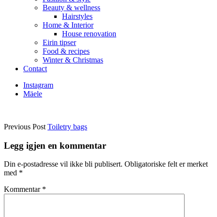
Beauty & wellness
Hairstyles
Home & Interior
House renovation
Eirin tipser
Food & recipes
Winter & Christmas
Contact
Instagram
Mäele
Previous Post
Toiletry bags
Legg igjen en kommentar
Din e-postadresse vil ikke bli publisert.
Obligatoriske felt er merket
med
*
Kommentar
*