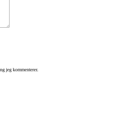
gang jeg kommenterer.