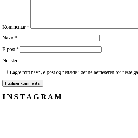
Kommentar
*
Navn
*
E-post
*
Nettsted
Lagre mitt navn, e-post og nettside i denne nettleseren for neste 
I N S T A G R A M