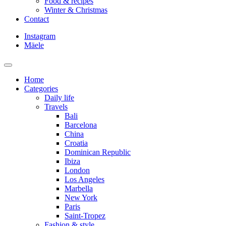
Food & recipes
Winter & Christmas
Contact
Instagram
Mäele
Home
Categories
Daily life
Travels
Bali
Barcelona
China
Croatia
Dominican Republic
Ibiza
London
Los Angeles
Marbella
New York
Paris
Saint-Tropez
Fashion & style