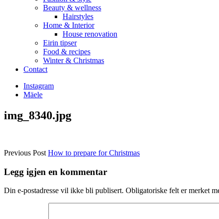
Beauty & wellness
Hairstyles
Home & Interior
House renovation
Eirin tipser
Food & recipes
Winter & Christmas
Contact
Instagram
Mäele
img_8340.jpg
Previous Post
How to prepare for Christmas
Legg igjen en kommentar
Din e-postadresse vil ikke bli publisert.
Obligatoriske felt er merket 