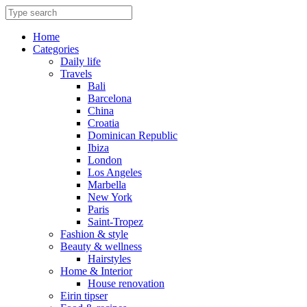
Skip
to
content
Home
Categories
Daily life
Travels
Bali
Barcelona
China
Croatia
Dominican Republic
Ibiza
London
Los Angeles
Marbella
New York
Paris
Saint-Tropez
Fashion & style
Beauty & wellness
Hairstyles
Home & Interior
House renovation
Eirin tipser