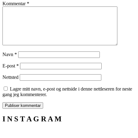
Kommentar
*
Navn
*
E-post
*
Nettsted
Lagre mitt navn, e-post og nettside i denne nettleseren for neste
gang jeg kommenterer.
I N S T A G R A M