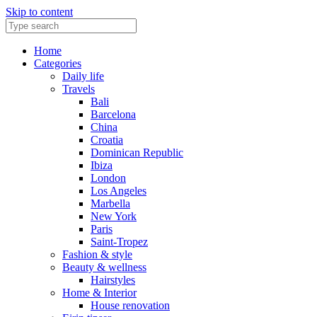
Skip to content
Home
Categories
Daily life
Travels
Bali
Barcelona
China
Croatia
Dominican Republic
Ibiza
London
Los Angeles
Marbella
New York
Paris
Saint-Tropez
Fashion & style
Beauty & wellness
Hairstyles
Home & Interior
House renovation