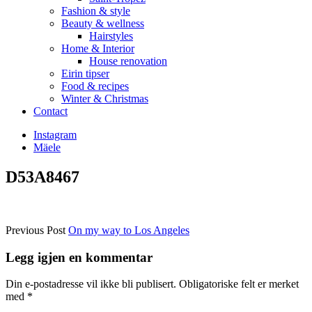
Fashion & style
Beauty & wellness
Hairstyles
Home & Interior
House renovation
Eirin tipser
Food & recipes
Winter & Christmas
Contact
Instagram
Mäele
D53A8467
Previous Post
On my way to Los Angeles
Legg igjen en kommentar
Din e-postadresse vil ikke bli publisert.
Obligatoriske felt er merket
med
*