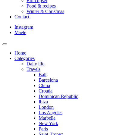
Eirin tipser
Food & recipes
Winter & Christmas
Contact
Instagram
Mäele
Home
Categories
Daily life
Travels
Bali
Barcelona
China
Croatia
Dominican Republic
Ibiza
London
Los Angeles
Marbella
New York
Paris
Saint-Tropez