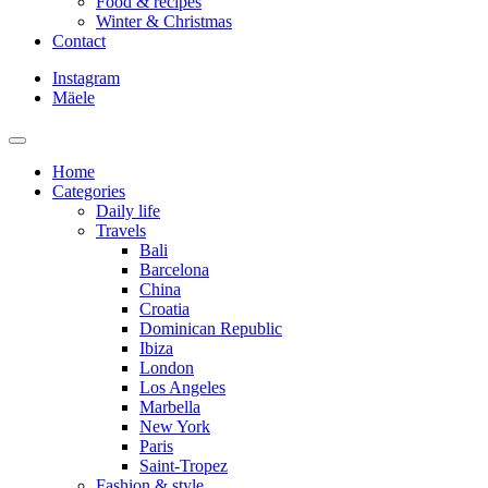
Food & recipes
Winter & Christmas
Contact
Instagram
Mäele
Home
Categories
Daily life
Travels
Bali
Barcelona
China
Croatia
Dominican Republic
Ibiza
London
Los Angeles
Marbella
New York
Paris
Saint-Tropez
Fashion & style