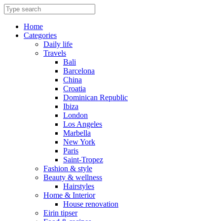
Skip
to
content
Home
Categories
Daily life
Travels
Bali
Barcelona
China
Croatia
Dominican Republic
Ibiza
London
Los Angeles
Marbella
New York
Paris
Saint-Tropez
Fashion & style
Beauty & wellness
Hairstyles
Home & Interior
House renovation
Eirin tipser