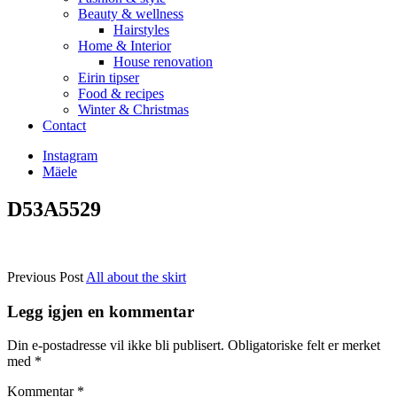
Beauty & wellness
Hairstyles
Home & Interior
House renovation
Eirin tipser
Food & recipes
Winter & Christmas
Contact
Instagram
Mäele
D53A5529
Previous Post
All about the skirt
Legg igjen en kommentar
Din e-postadresse vil ikke bli publisert.
Obligatoriske felt er merket
med
*
Kommentar
*