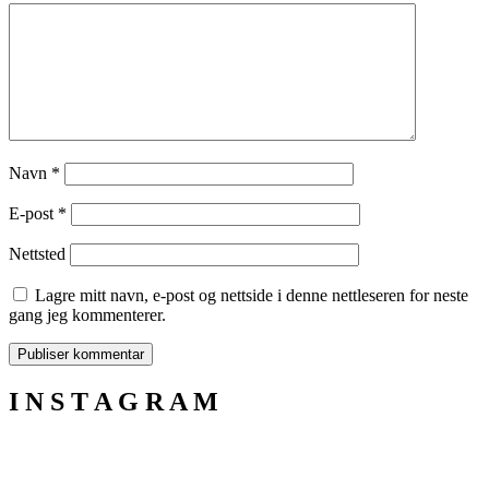
Navn
*
E-post
*
Nettsted
Lagre mitt navn, e-post og nettside i denne nettleseren for neste
gang jeg kommenterer.
I N S T A G R A M