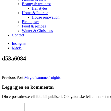
Beauty & wellness
Hairstyles
Home & Interior
House renovation
Eirin tipser
Food & recipes
Winter & Christmas
Contact
Instagram
Mäele
d53a6084
Previous Post
Magic ‘summer’ nights
Legg igjen en kommentar
Din e-postadresse vil ikke bli publisert.
Obligatoriske felt er merket 