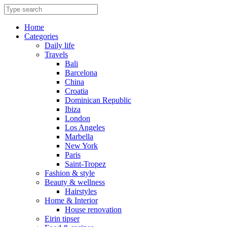
Skip
to
content
Home
Categories
Daily life
Travels
Bali
Barcelona
China
Croatia
Dominican Republic
Ibiza
London
Los Angeles
Marbella
New York
Paris
Saint-Tropez
Fashion & style
Beauty & wellness
Hairstyles
Home & Interior
House renovation
Eirin tipser