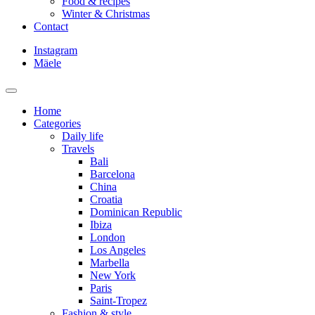
Food & recipes
Winter & Christmas
Contact
Instagram
Mäele
Home
Categories
Daily life
Travels
Bali
Barcelona
China
Croatia
Dominican Republic
Ibiza
London
Los Angeles
Marbella
New York
Paris
Saint-Tropez
Fashion & style