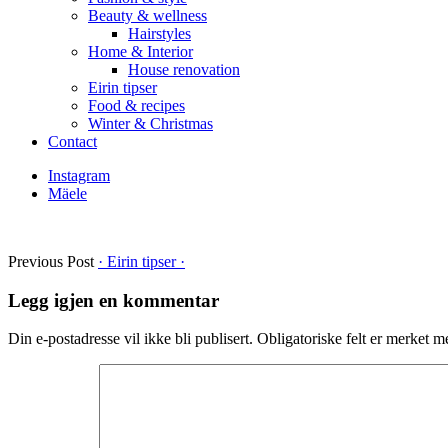
Beauty & wellness
Hairstyles
Home & Interior
House renovation
Eirin tipser
Food & recipes
Winter & Christmas
Contact
Instagram
Mäele
Previous Post
· Eirin tipser ·
Legg igjen en kommentar
Din e-postadresse vil ikke bli publisert.
Obligatoriske felt er merket 