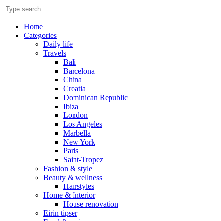
Skip
to
content
Home
Categories
Daily life
Travels
Bali
Barcelona
China
Croatia
Dominican Republic
Ibiza
London
Los Angeles
Marbella
New York
Paris
Saint-Tropez
Fashion & style
Beauty & wellness
Hairstyles
Home & Interior
House renovation
Eirin tipser