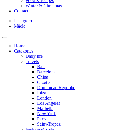
Food & recipes
Winter & Christmas
Contact
Instagram
Mäele
Home
Categories
Daily life
Travels
Bali
Barcelona
China
Croatia
Dominican Republic
Ibiza
London
Los Angeles
Marbella
New York
Paris
Saint-Tropez
Fashion & style